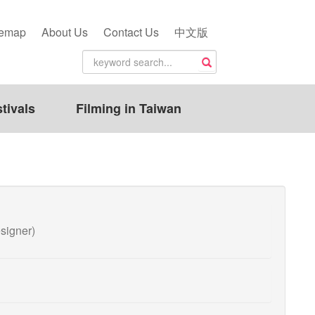
temap
About Us
Contact Us
中文版
tivals
Filming in Taiwan
igner)