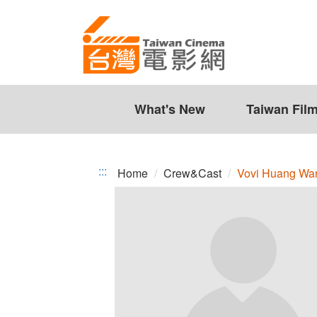
Vovi
Jump
to
Huang
the
Wan-
content
zone
Ni
at
the
What's New
Taiwan Fil
center
:::
Home
Crew&Cast
Vovi Huang Wa