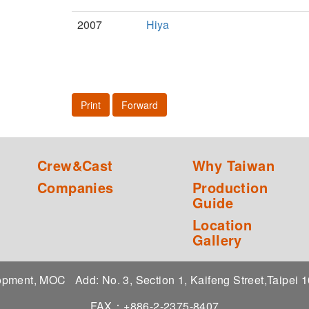
2007
Hiya
Print
Forward
Crew&Cast
Why Taiwan
Companies
Production
Guide
Location
Gallery
elopment, MOC
Add: No. 3, Section 1, Kaifeng Street,Taipei
FAX：+886-2-2375-8407