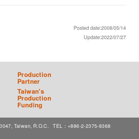
Posted date:2008/05/14
Update:2022/07/27
Production
Partner
Taiwan's
Production
Funding
 10047, Taiwan, R.O.C.
TEL：+886-2-2375-8368