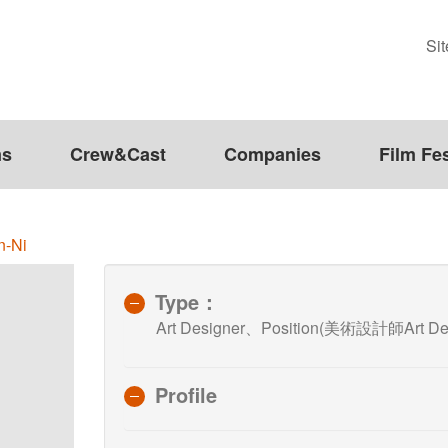
Si
ms
Crew&Cast
Companies
Film Fes
n-Ni
Type：
Art Designer、Position(美術設計師Art Des
Profile