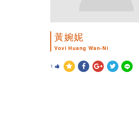
黃婉妮
Vovi Huang Wan-Ni
1