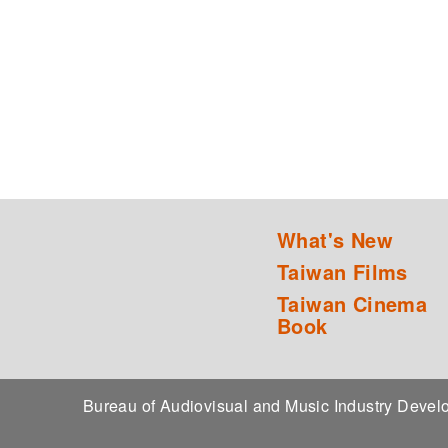
What's New
Taiwan Films
Taiwan Cinema
Book
Bureau of Audiovisual and Music Industry Dev