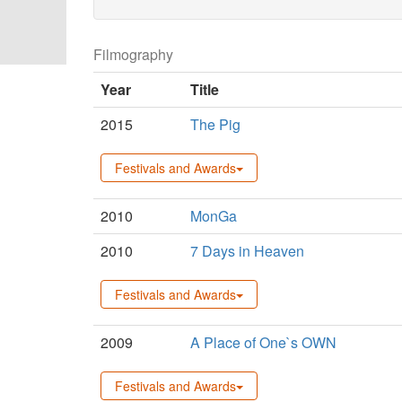
Filmography
Year
Title
2015
The Pig
Festivals and Awards
2010
MonGa
2010
7 Days in Heaven
Festivals and Awards
2009
A Place of One`s OWN
Festivals and Awards