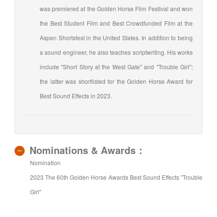
was premiered at the Golden Horse Film Festival and won
the Best Student Film and Best Crowdfunded Film at the
Aspen Shortsfest in the United States. In addition to being
a sound engineer, he also teaches scriptwriting. His works
include "Short Story at the West Gate" and "Trouble Girl";
the latter was shortlisted for the Golden Horse Award for
Best Sound Effects in 2023.
Nominations & Awards：
Nomination
2023 The 60th Golden Horse Awards Best Sound Effects "Trouble
Girl"