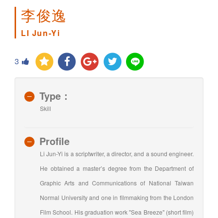
李俊逸
LI Jun-Yi
3
Type：
Skill
Profile
Li Jun-Yi is a scriptwriter, a director, and a sound engineer.
He obtained a master’s degree from the Department of
Graphic Arts and Communications of National Taiwan
Normal University and one in filmmaking from the London
Film School. His graduation work "Sea Breeze" (short film)