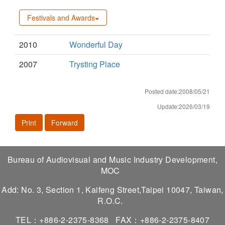
Festivals and Awards
2010
Wonderful Day
2007
Trysting Place
Posted date:2008/05/21
Update:2026/03/19
Print
Forward
Bureau of Audiovisual and Music Industry Development,
MOC
Add: No. 3, Section 1, Kaifeng Street,Taipei 10047, Taiwan,
R.O.C.
TEL：+886-2-2375-8368
FAX：+886-2-2375-8407