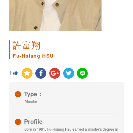
許富翔
Fu-Hsiang HSU
1
Type：
Director
Profile
Born in 1981, Fu-Hsiang Hsu earned a master’s degree in