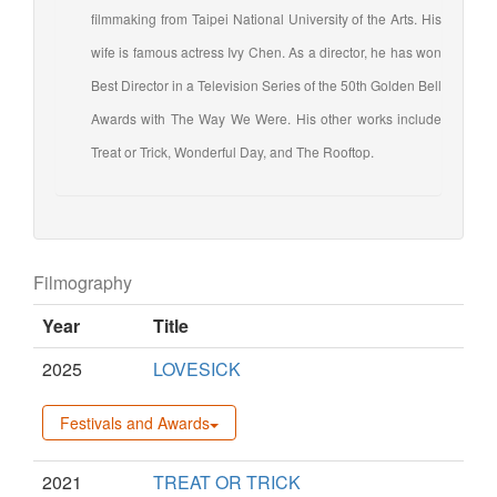
filmmaking from Taipei National University of the Arts. His
wife is famous actress Ivy Chen. As a director, he has won
Best Director in a Television Series of the 50th Golden Bell
Awards with The Way We Were. His other works include
Treat or Trick, Wonderful Day, and The Rooftop.
Filmography
Year
Title
2025
LOVESICK
Festivals and Awards
2021
TREAT OR TRICK