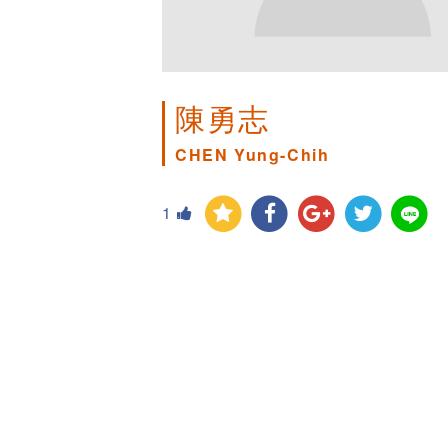
陳勇志
CHEN Yung-Chih
1