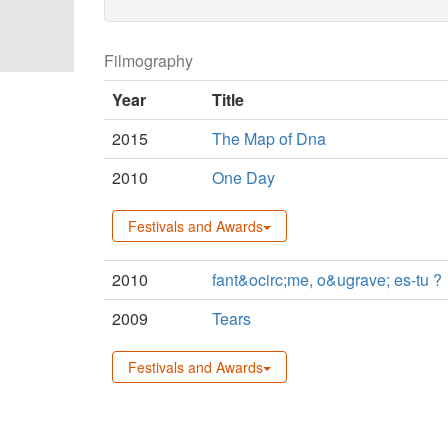
Filmography
Year
Title
2015
The Map of Dna
2010
One Day
Festivals and Awards
2010
fant&ocirc;me, o&ugrave; es-tu ?
2009
Tears
Festivals and Awards