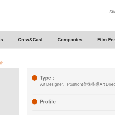
Si
ms
Crew&Cast
Companies
Film Fes
ih
Type：
Art Designer、Position(美術指導Art Direc
Profile