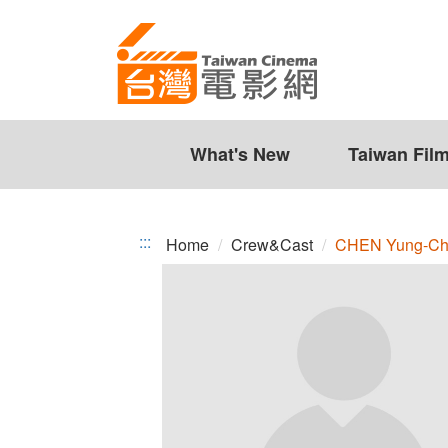
CHEN
Jump
to
Yung-
the
Chih
content
zone
at
the
What's New
Taiwan Fil
center
:::
Home
Crew&Cast
CHEN Yung-Ch