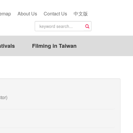
temap
About Us
Contact Us
中文版
tivals
Filming in Taiwan
tor)