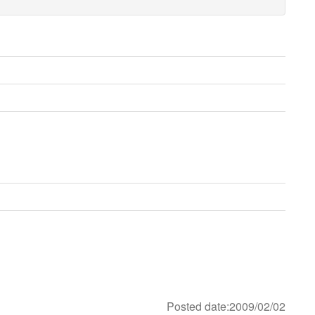
Posted date:2009/02/02