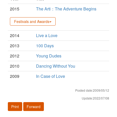
2015
The Arti：The Adventure Begins
Festivals and Awards
2014
Live a Love
2013
100 Days
2012
Young Dudes
2010
Dancing Without You
2009
In Case of Love
Posted date:2009/05/12
Update:2022/07/08
Print
Forward