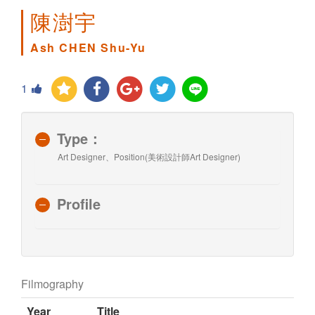
陳澍宇
Ash CHEN Shu-Yu
1
Type：
Art Designer、Position(美術設計師Art Designer)
Profile
Filmography
Year
Title