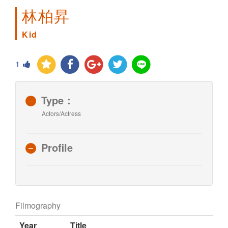
林柏昇
Kid
1
Type：
Actors/Actress
Profile
Filmography
Year
Title