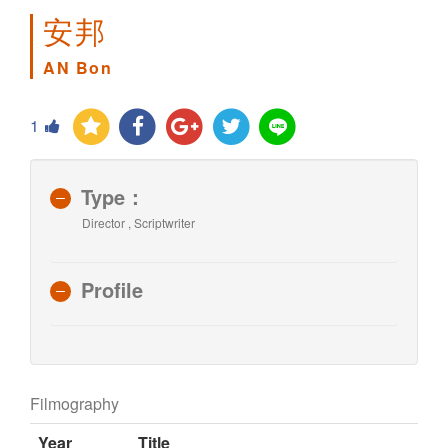
安邦
AN Bon
1
Type：
Director , Scriptwriter
Profile
Filmography
Year
Title