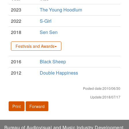
2023
The Young Hoodlum
2022
S-Girl
2018
Sen Sen
Festivals and Awards
2016
Black Sheep
2012
Double Happiness
Posted date:2010/06/30
Update:2018/07/17
Print
Forward
Bureau of Audiovisual and Music Industry Development,