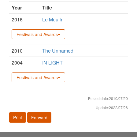
Year
Title
2016
Le Moulin
Festivals and Awards
2010
The Unnamed
2004
IN LIGHT
Festivals and Awards
Posted date:2010/07/20
Update:2022/07/26
Print
Forward