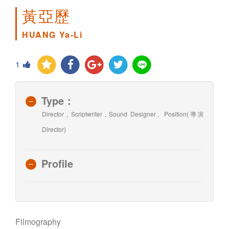
黃亞歷
HUANG Ya-Li
1
Type：
Director , Scriptwriter , Sound Designer、Position(導演
Director)
Profile
Filmography