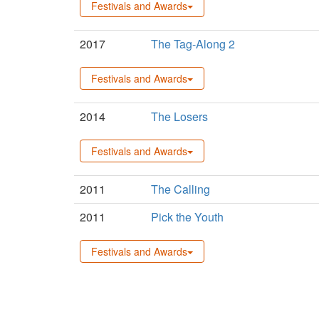
Festivals and Awards
2017
The Tag-Along 2
Festivals and Awards
2014
The Losers
Festivals and Awards
2011
The Calling
2011
Pick the Youth
Festivals and Awards