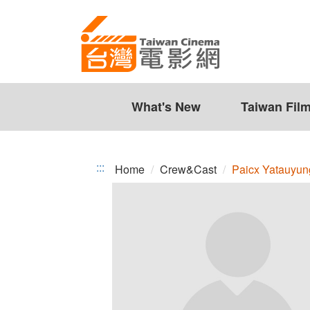
Paicx
Jump
to
Yatauyungana
the
content
zone
at
the
What's New
Taiwan Fil
center
:::
Home
Crew&Cast
Paicx Yatauyu