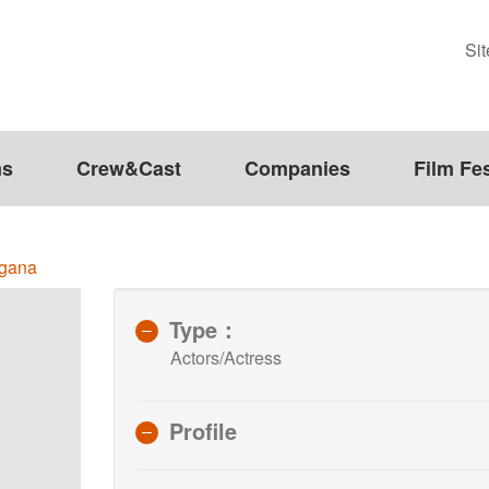
Si
ms
Crew&Cast
Companies
Film Fes
ngana
Type：
Actors/Actress
Profile