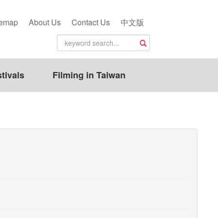
temap
About Us
Contact Us
中文版
tivals
Filming in Taiwan