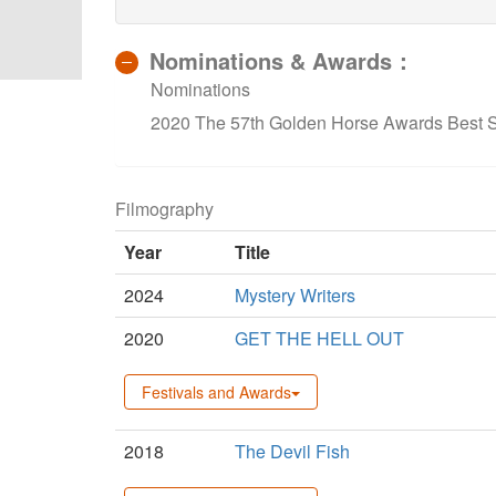
Nominations & Awards：
Nominations
2020 The 57th Golden Horse Awards Best Su
Filmography
Year
Title
2024
Mystery Writers
2020
GET THE HELL OUT
Festivals and Awards
2018
The Devil Fish