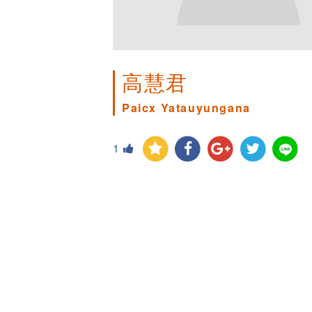
高慧君
Paicx Yatauyungana
1