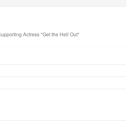
pporting Actress "Get the Hell Out"