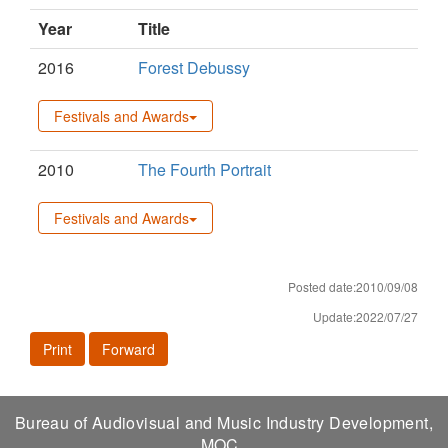
Year
Title
2016
Forest Debussy
Festivals and Awards
2010
The Fourth Portrait
Festivals and Awards
Posted date:2010/09/08
Update:2022/07/27
Print
Forward
Bureau of Audiovisual and Music Industry Development,
MOC