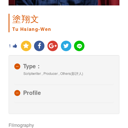
塗翔文
Tu Hsiang-Wen
1
Type：
Scriptwriter , Producer , Others(影評人)
Profile
Filmography