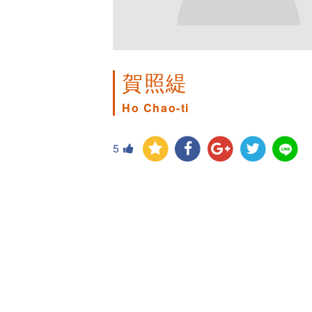
賀照緹
Ho Chao-ti
5