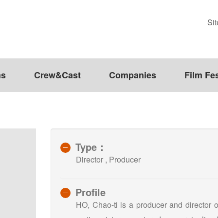
Si
ms
Crew&Cast
Companies
Film Fes
Type：
Director , Producer
Profile
HO, Chao-ti is a producer and director 