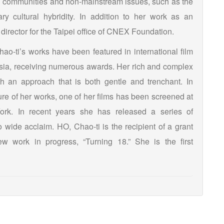
d communities and non-mainstream issues, such as the
ry cultural hybridity. In addition to her work as an
director for the Taipei office of CNEX Foundation.
ao-ti’s works have been featured in international film
Asia, receiving numerous awards. Her rich and complex
th an approach that is both gentle and trenchant. In
ture of her works, one of her films has been screened at
k. In recent years she has released a series of
o wide acclaim. HO, Chao-ti is the recipient of a grant
ew work in progress, “Turning 18.” She is the first