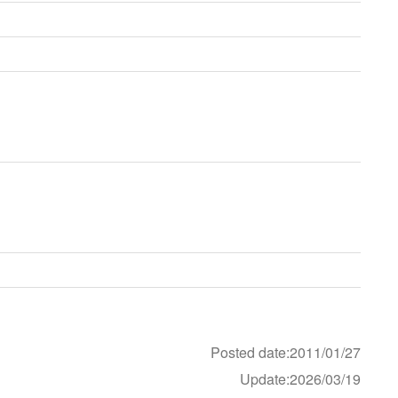
Posted date:2011/01/27
Update:2026/03/19