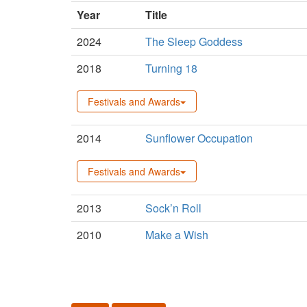
Year
Title
2024
The Sleep Goddess
2018
Turning 18
Festivals and Awards
2014
Sunflower Occupation
Festivals and Awards
2013
Sock’n Roll
2010
Make a Wish