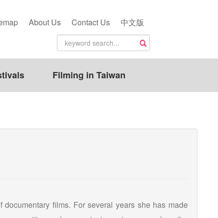
temap
About Us
Contact Us
中文版
tivals
Filming in Taiwan
of documentary films. For several years she has made