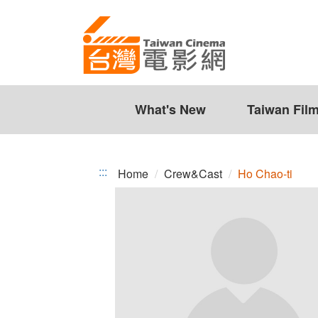
Ho
Jump
to
Chao-
the
ti
content
zone
at
the
What's New
Taiwan Fil
center
:::
Home
Crew&Cast
Ho Chao-ti