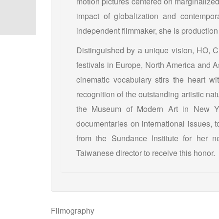
motion pictures centered on marginalize
impact of globalization and contempora
independent filmmaker, she is production 
Distinguished by a unique vision, HO, Ch
festivals in Europe, North America and 
cinematic vocabulary stirs the heart wi
recognition of the outstanding artistic na
the Museum of Modern Art in New Yor
documentaries on international issues, t
from the Sundance Institute for her n
Taiwanese director to receive this honor.
Filmography