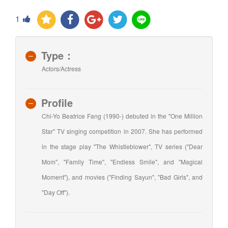
1
Type：
Actors/Actress
Profile
Chi-Yo Beatrice Fang (1990-) debuted in the "One Million
Star" TV singing competition in 2007. She has performed
in the stage play "The Whistleblower", TV series ("Dear
Mom", "Family Time", "Endless Smile", and "Magical
Moment"), and movies ("Finding Sayun", "Bad Girls", and
"Day Off").