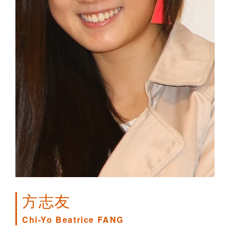
方志友
Chi-Yo Beatrice FANG