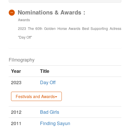
Nominations & Awards：
Awards
2023 The 60th Golden Horse Awards Best Supporting Actress
"Day Off"
Filmography
Year
Title
2023
Day Off
Festivals and Awards
2012
Bad Girls
2011
Finding Sayun