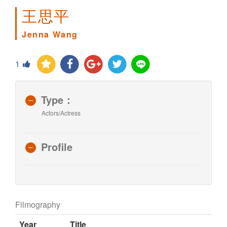
王思平
Jenna Wang
1
Type：
Actors/Actress
Profile
Filmography
Year
Title