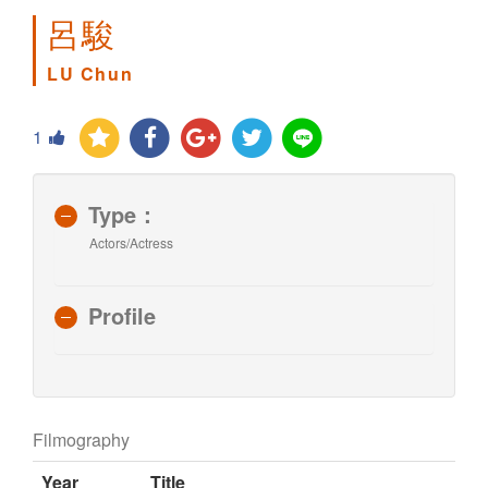
呂駿
LU Chun
1
Type：
Actors/Actress
Profile
Filmography
Year
Title