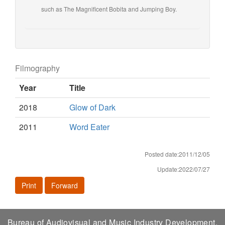
such as The Magnificent Bobita and Jumping Boy.
Filmography
Year
Title
2018
Glow of Dark
2011
Word Eater
Posted date:2011/12/05
Update:2022/07/27
Print
Forward
Bureau of Audiovisual and Music Industry Development,