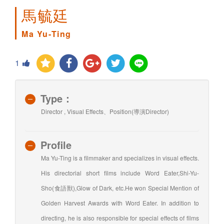
馬毓廷
Ma Yu-Ting
1
Type：
Director , Visual Effects、Position(導演Director)
Profile
Ma Yu-Ting is a filmmaker and specializes in visual effects.
His directorial short films include Word Eater,Shi-Yu-
Sho(食語獸),Glow of Dark, etc.He won Special Mention of
Golden Harvest Awards with Word Eater. In addition to
directing, he is also responsible for special effects of films