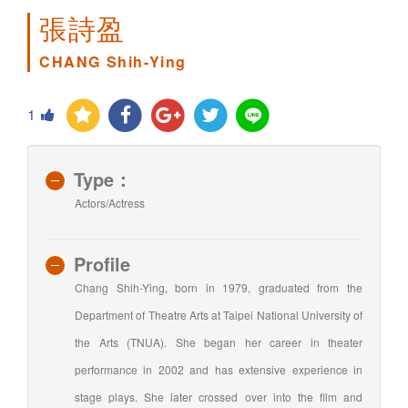
張詩盈
CHANG Shih-Ying
1
Type：
Actors/Actress
Profile
Chang Shih-Ying, born in 1979, graduated from the
Department of Theatre Arts at Taipei National University of
the Arts (TNUA). She began her career in theater
performance in 2002 and has extensive experience in
stage plays. She later crossed over into the film and