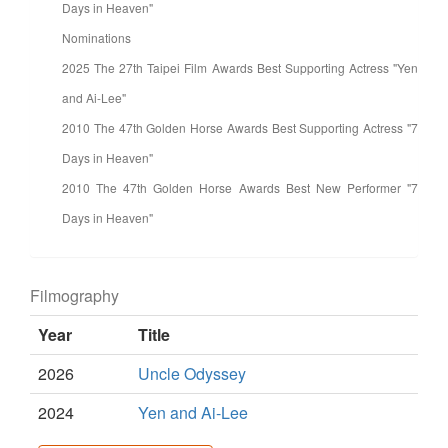
Days in Heaven"
Nominations
2025 The 27th Taipei Film Awards Best Supporting Actress "Yen
and Ai-Lee"
2010 The 47th Golden Horse Awards Best Supporting Actress "7
Days in Heaven"
2010 The 47th Golden Horse Awards Best New Performer "7
Days in Heaven"
Filmography
Year
Title
2026
Uncle Odyssey
2024
Yen and Ai-Lee