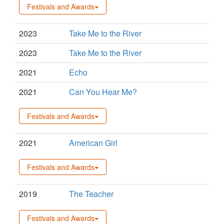
Festivals and Awards
2023
Take Me to the River
2023
Take Me to the River
2021
Echo
2021
Can You Hear Me?
Festivals and Awards
2021
American Girl
Festivals and Awards
2019
The Teacher
Festivals and Awards