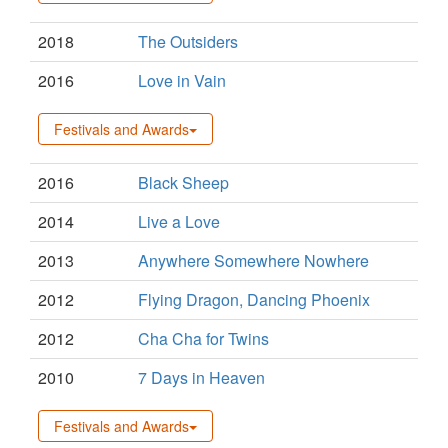
2018
The Outsiders
2016
Love in Vain
Festivals and Awards
2016
Black Sheep
2014
Live a Love
2013
Anywhere Somewhere Nowhere
2012
Flying Dragon, Dancing Phoenix
2012
Cha Cha for Twins
2010
7 Days in Heaven
Festivals and Awards