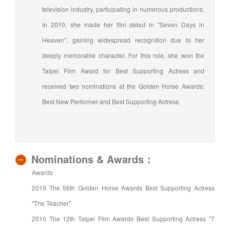
television industry, participating in numerous productions.
In 2010, she made her film debut in "Seven Days in
Heaven", gaining widespread recognition due to her
deeply memorable character. For this role, she won the
Taipei Film Award for Best Supporting Actress and
received two nominations at the Golden Horse Awards:
Best New Performer and Best Supporting Actress.
Nominations & Awards：
Awards
2019 The 56th Golden Horse Awards Best Supporting Actress
"The Teacher"
2010 The 12th Taipei Film Awards Best Supporting Actress "7