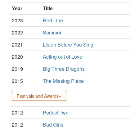
Year
Title
2023
Red Line
2022
Summer
2021
Listen Before You Sing
2020
Acting out of Love
2019
Big Three Dragons
2015
The Missing Piece
Festivals and Awards
2012
Perfect Two
2012
Bad Girls