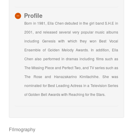
Profile
Born in 1981, Ella Chen debuted in the girl band S.H.E in
2001, and released several very popular music albums
including Genesis with which they won Best Vocal
Ensemble of Golden Melody Awards. In addition, Ella
Chen also performed in dramas including films such as
The Missing Piece and Perfect Two, and TV series such as
The Rose and Hanazakarino Kimitachihe. She was
nominated for Best Leading Actress in a Television Series
of Golden Bell Awards with Reaching for the Stars.
Filmography