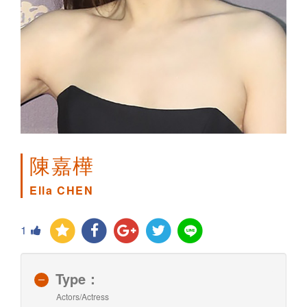
陳嘉樺
Ella CHEN
1
Type：
Actors/Actress