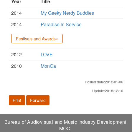
Year
Title
2014
My Geeky Nerdy Buddies
2014
Paradise in Service
Festivals and Awards
2012
LOVE
2010
MonGa
Posted date:2012/01/06
Update:2018/12/10
Print
Forward
Bureau of Audiovisual and Music Industry Development,
MOC