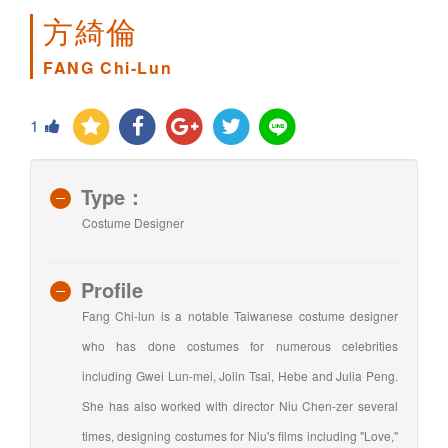
方綺倫
FANG Chi-Lun
1
Type：
Costume Designer
Profile
Fang Chi-lun is a notable Taiwanese costume designer
who has done costumes for numerous celebrities
including Gwei Lun-mei, Jolin Tsai, Hebe and Julia Peng.
She has also worked with director Niu Chen-zer several
times, designing costumes for Niu's films including "Love,"