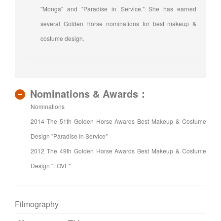
"Monga" and "Paradise in Service." She has earned
several Golden Horse nominations for best makeup &
costume design.
Nominations & Awards：
Nominations
2014 The 51th Golden Horse Awards Best Makeup & Costume
Design "Paradise In Service"
2012 The 49th Golden Horse Awards Best Makeup & Costume
Design "LOVE"
Filmography