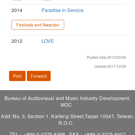
2014
Paradise in Service
Festivals and Awards
2012
LOVE
Posted date:2012/02/06
Update:2017/12/29
Print
Forward
Bureau of Audiovisual and Music Industry Development,
MOC
Add: No. 3, Section 1, Kaifeng Street,Taipei 10047, Taiwan,
R.O.C.
TEL：+886-2-2375-8368
FAX：+886-2-2375-8407