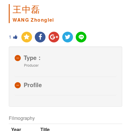
王中磊
WANG Zhonglei
1
Type：
Producer
Profile
Filmography
Year
Title