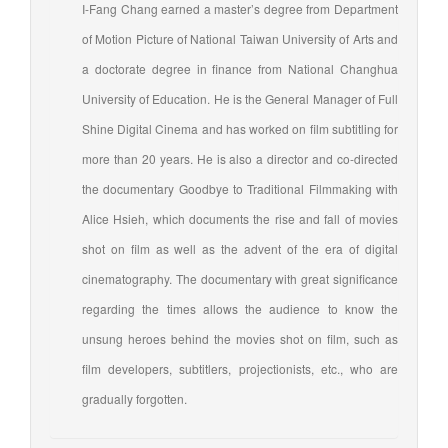
I-Fang Chang earned a master’s degree from Department
of Motion Picture of National Taiwan University of Arts and
a doctorate degree in finance from National Changhua
University of Education. He is the General Manager of Full
Shine Digital Cinema and has worked on film subtitling for
more than 20 years. He is also a director and co-directed
the documentary Goodbye to Traditional Filmmaking with
Alice Hsieh, which documents the rise and fall of movies
shot on film as well as the advent of the era of digital
cinematography. The documentary with great significance
regarding the times allows the audience to know the
unsung heroes behind the movies shot on film, such as
film developers, subtitlers, projectionists, etc., who are
gradually forgotten.