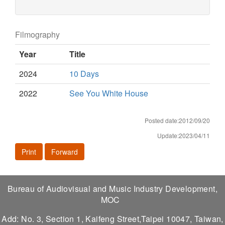
Filmography
Year
Title
2024
10 Days
2022
See You White House
Posted date:2012/09/20
Update:2023/04/11
Print
Forward
Bureau of Audiovisual and Music Industry Development,
MOC
Add: No. 3, Section 1, Kaifeng Street,Taipei 10047, Taiwan,