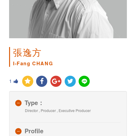
張逸方
I-Fang CHANG
1
Type：
Director , Producer , Executive Producer
Profile