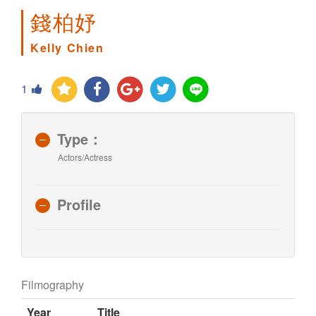
錢柏妤
Kelly Chien
1
Type：
Actors/Actress
Profile
Filmography
Year
Title