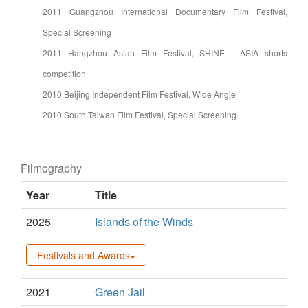
2011 Guangzhou International Documentary Film Festival,
Special Screening
2011 Hangzhou Asian Film Festival, SHINE - ASIA shorts
competition
2010 Beijing Independent Film Festival, Wide Angle
2010 South Taiwan Film Festival, Special Screening
Filmography
Year
Title
2025
Islands of the Winds
Festivals and Awards
2021
Green Jail