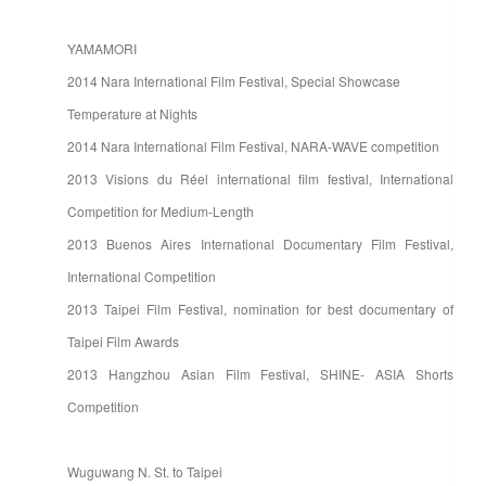
YAMAMORI
2014 Nara International Film Festival, Special Showcase
Temperature at Nights
2014 Nara International Film Festival, NARA-WAVE competition
2013 Visions du Réel international film festival, International
Competition for Medium-Length
2013 Buenos Aires International Documentary Film Festival,
International Competition
2013 Taipei Film Festival, nomination for best documentary of
Taipei Film Awards
2013 Hangzhou Asian Film Festival, SHINE- ASIA Shorts
Competition
Wuguwang N. St. to Taipei