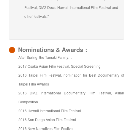
Festival, DMZ Docs, Hawaii International Film Festival and
other festivals."
Nominations & Awards：
After Spring, the Tamaki Family…
2017 Osaka Asian Film Festival, Special Screening
2016 Taipei Film Festival, nomination for Best Documentary of
Taipei Film Awards
2016 DMZ International Documentary Film Festival, Asian
Competition
2016 Hawaii International Film Festival
2016 San Diego Asian Film Festival
2016 New Narratives Film Festival