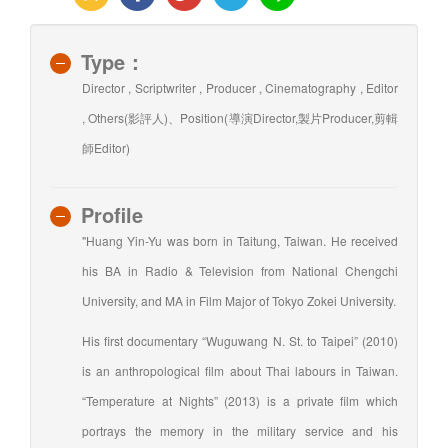
Type：
Director , Scriptwriter , Producer , Cinematography , Editor
, Others(影評人)、Position(導演Director,製片Producer,剪輯
師Editor)
Profile
"Huang Yin-Yu was born in Taitung, Taiwan. He received
his BA in Radio & Television from National Chengchi
University, and MA in Film Major of Tokyo Zokei University.
His first documentary “Wuguwang N. St. to Taipei” (2010)
is an anthropological film about Thai labours in Taiwan.
“Temperature at Nights” (2013) is a private film which
portrays the memory in the military service and his