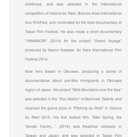
childhood, and was selected in the international
competition of Visions du Réel, Buenos Aires International
Doc FilmFest, and nominated for the best documentary of
Taipei Film Festival. He also made a short documentary
“YAMAMORI” (2014) for the project “Grand Voyage”
produced by Naomi Kawase, for Nara International Film
Festival 2014.
Now he’s based in Okinawa, producing a series of
documentaries about pre-War immigrants in Okinawa
region of Japan. His project “Wild Mountains over the Sea”
was selected in the “Doc Station” of Berlinale Talents, and
received the grand prize of “Pitching du Réel” in Visions
du Réel 2015. His first feature film, “After Spring, the
Tamaki Family…” (2016) was theatrical released in
Taiwan and Japan; and was selected in Taipei Film