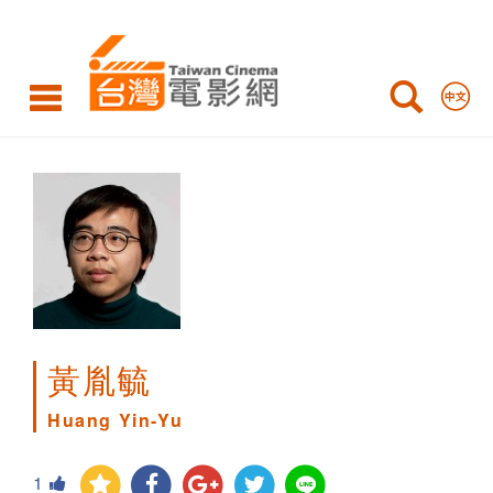
Huang
Yin-
Yu
黃胤毓
Huang Yin-Yu
1