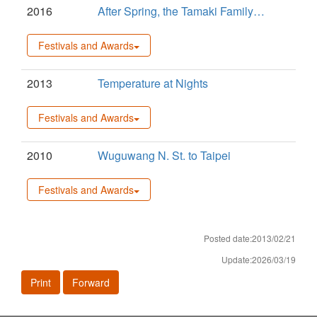
2016
After Spring, the Tamaki Family…
Festivals and Awards
2013
Temperature at Nights
Festivals and Awards
2010
Wuguwang N. St. to Taipei
Festivals and Awards
Posted date:2013/02/21
Update:2026/03/19
Print
Forward