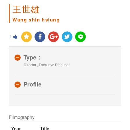
王世雄
Wang shin hsiung
1
Type：
Director , Executive Producer
Profile
Filmography
Year
Title