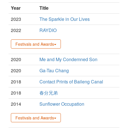
Year
Title
2023
The Sparkle in Our Lives
2022
RAYDIO
Festivals and Awards
2020
Me and My Condemned Son
2020
Ga-Tau Chang
2018
Contact Prints of Baileng Canal
2018
春分兄弟
2014
Sunflower Occupation
Festivals and Awards