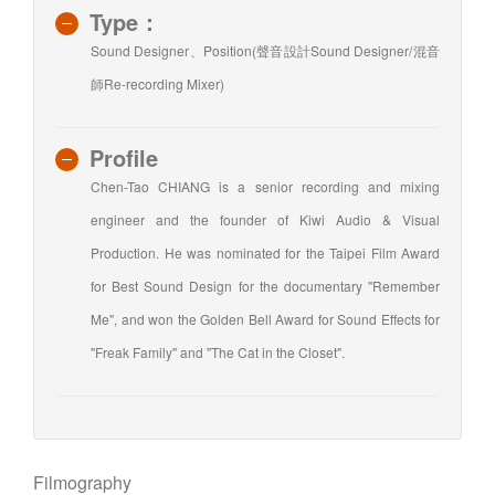
Type：
Sound Designer、Position(聲音設計Sound Designer/混音
師Re-recording Mixer)
Profile
Chen-Tao CHIANG is a senior recording and mixing
engineer and the founder of Kiwi Audio & Visual
Production. He was nominated for the Taipei Film Award
for Best Sound Design for the documentary "Remember
Me", and won the Golden Bell Award for Sound Effects for
"Freak Family" and "The Cat in the Closet".
Filmography