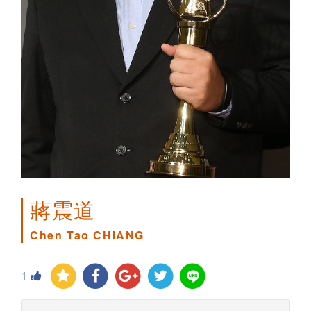
蔣震道
Chen Tao CHIANG
1