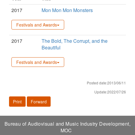
2017
Mon Mon Mon Monsters
Festivals and Awards
2017
The Bold, The Corrupt, and the
Beautiful
Festivals and Awards
Posted date:2013/06/11
Update:2022/07/26
Print
Forward
Bureau of Audiovisual and Music Industry Development,
MOC