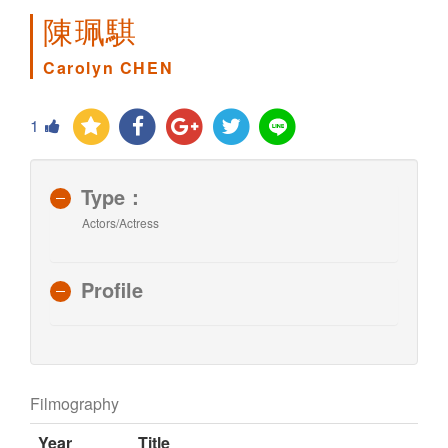
陳珮騏
Carolyn CHEN
1
Type：
Actors/Actress
Profile
Filmography
Year
Title