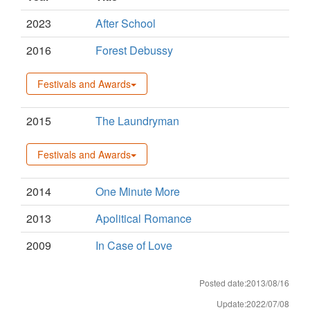
2023
After School
2016
Forest Debussy
Festivals and Awards
2015
The Laundryman
Festivals and Awards
2014
One Minute More
2013
Apolitical Romance
2009
In Case of Love
Posted date:2013/08/16
Update:2022/07/08