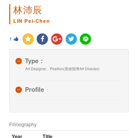
林沛辰
LIN Pei-Chen
1
Type：
Art Designer、Position(美術指導Art Director)
Profile
Filmography
Year
Title