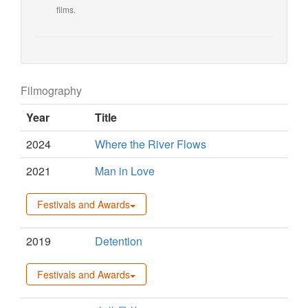
films.
Filmography
Year
Title
2024
Where the River Flows
2021
Man in Love
Festivals and Awards
2019
Detention
Festivals and Awards