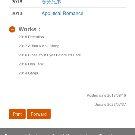
2018
春分兄弟
2013
Apolitical Romance
Works：
2018 Detention
2017 A-Tsuí & Kok-Siông
2016 Close Your Eyes Before It's Dark
2016 Fish Tank
2014 Ganju
Posted date:2013/08/16
Update:2022/07/27
Print
Forward