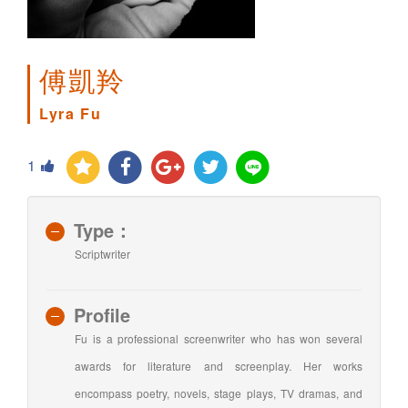
傅凱羚
Lyra Fu
1
Type：
Scriptwriter
Profile
Fu is a professional screenwriter who has won several
awards for literature and screenplay. Her works
encompass poetry, novels, stage plays, TV dramas, and