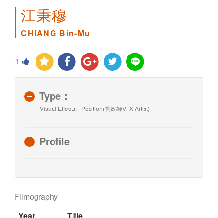
江秉穆
CHIANG Bin-Mu
1
Type：
Visual Effects、Position(視效師VFX Artist)
Profile
Filmography
Year
Title