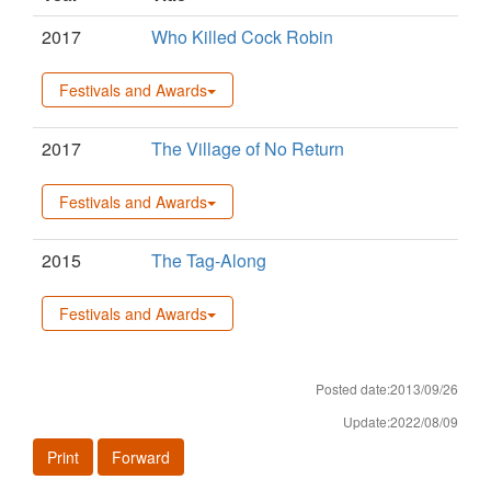
2017
Who Killed Cock Robin
Festivals and Awards
2017
The Village of No Return
Festivals and Awards
2015
The Tag-Along
Festivals and Awards
Posted date:2013/09/26
Update:2022/08/09
Print
Forward