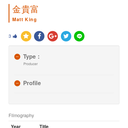
金貴富
Matt King
3
Type：
Producer
Profile
Filmography
Year
Title