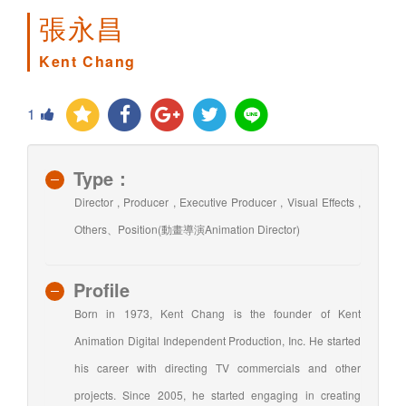
張永昌
Kent Chang
1
Type：
Director , Producer , Executive Producer , Visual Effects ,
Others、Position(動畫導演Animation Director)
Profile
Born in 1973, Kent Chang is the founder of Kent
Animation Digital Independent Production, Inc. He started
his career with directing TV commercials and other
projects. Since 2005, he started engaging in creating