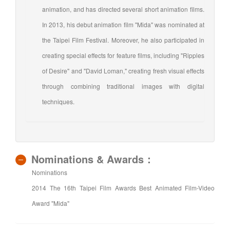
animation, and has directed several short animation films.
In 2013, his debut animation film "Mida" was nominated at
the Taipei Film Festival. Moreover, he also participated in
creating special effects for feature films, including "Ripples
of Desire" and "David Loman," creating fresh visual effects
through combining traditional images with digital
techniques.
Nominations & Awards：
Nominations
2014 The 16th Taipei Film Awards Best Animated Film-Video
Award "Mida"