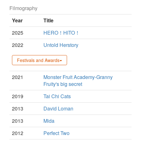
Filmography
Year
Title
2025
HERO！HITO！
2022
Untold Herstory
Festivals and Awards
2021
Monster Fruit Academy-Granny
Fruity's big secret
2019
Tai Chi Cats
2013
David Loman
2013
Mida
2012
Perfect Two