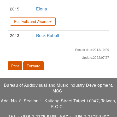
2015
Elena
Festivals and Awards
2013
Rock Rabbit
Posted date:2013/10/29
Update:2022/07/27
Print
Forward
Bureau of Audiovisual and Music Industry Development,
MOC
Add: No. 3, Section 1, Kaifeng Street,Taipei 10047, Taiwan,
R.O.C.
TEL：+886-2-2375-8368
FAX：+886-2-2375-8407