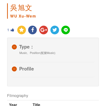
吳旭文
WU Xu-Wem
1
Type：
Music、Position(配樂Music)
Profile
Filmography
Year
Title