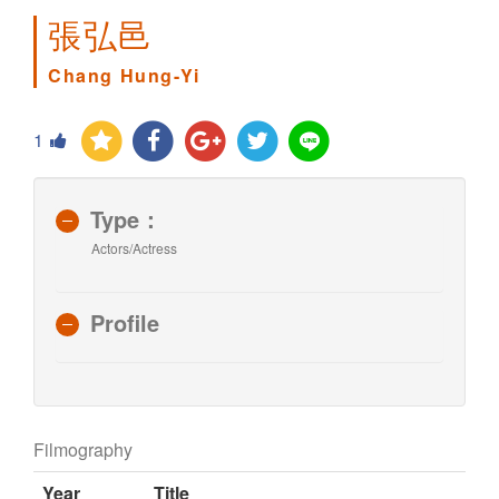
張弘邑
Chang Hung-Yi
1
Type：
Actors/Actress
Profile
Filmography
Year
Title