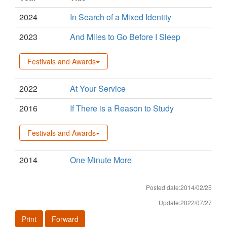
2024
In Search of a Mixed Identity
2023
And Miles to Go Before I Sleep
Festivals and Awards
2022
At Your Service
2016
If There is a Reason to Study
Festivals and Awards
2014
One Minute More
Posted date:2014/02/25
Update:2022/07/27
Print
Forward