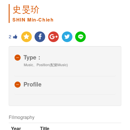
史旻玠
SHIN Min-Chieh
2
Type：
Music、Position(配樂Music)
Profile
Filmography
Year
Title