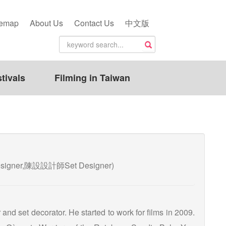
temap
About Us
Contact Us
中文版
tivals
Filming in Taiwan
esigner,陳設設計師Set Designer)
and set decorator. He started to work for films in 2009.