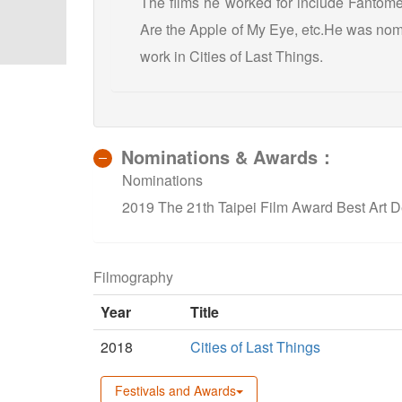
The films he worked for include Fantôme
Are the Apple of My Eye, etc.He was nomi
work in Cities of Last Things.
Nominations & Awards：
Nominations
2019 The 21th Taipei Film Award Best Art De
Filmography
Year
Title
2018
Cities of Last Things
Festivals and Awards