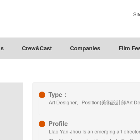
Si
ms
Crew&Cast
Companies
Film Fes
Type：
Art Designer、Position(美術設計師Art D
Profile
Liao Yan-Jhou is an emerging art director 