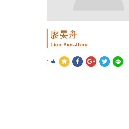
廖晏舟
Liao Yan-Jhou
1