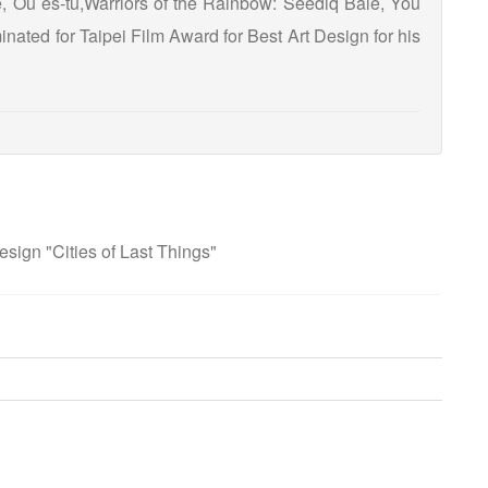
, Où es-tu,Warriors of the Rainbow: Seediq Bale, You
nated for Taipei Film Award for Best Art Design for his
sign "Cities of Last Things"