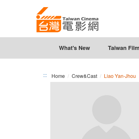
Liao
Jump
to
Yan-
the
Jhou
content
zone
at
the
What's New
Taiwan Fil
center
:::
Home
Crew&Cast
Liao Yan-Jhou