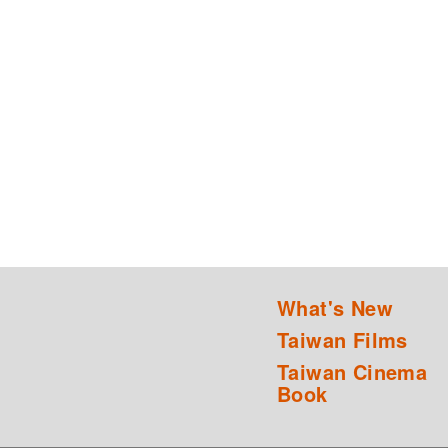
What's New
Taiwan Films
Taiwan Cinema
Book