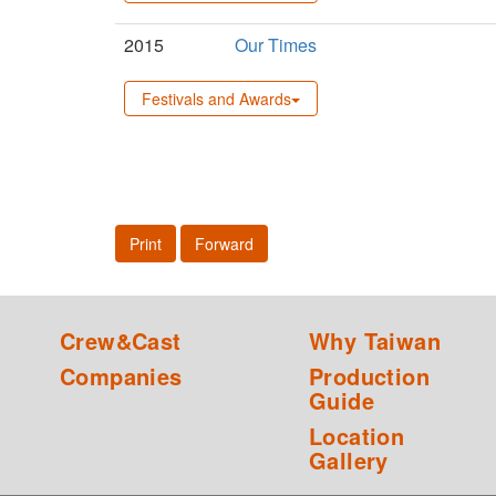
2015
Our Times
Festivals and Awards
Print
Forward
Crew&Cast
Why Taiwan
Companies
Production
Guide
Location
Gallery