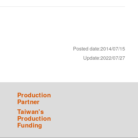
Posted date:2014/07/15
Update:2022/07/27
Production
Partner
Taiwan's
Production
Funding