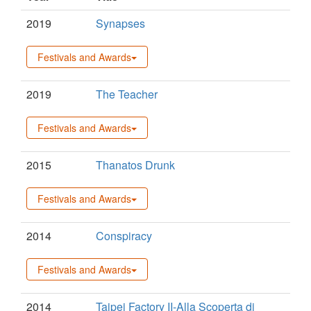
2019
Synapses
Festivals and Awards
2019
The Teacher
Festivals and Awards
2015
Thanatos Drunk
Festivals and Awards
2014
Conspiracy
Festivals and Awards
2014
Taipei Factory II-Alla Scoperta di