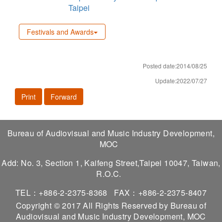
Taipei
Festivals and Awards
Posted date:2014/08/25
Update:2022/07/27
Print
Forward
Bureau of Audiovisual and Music Industry Development,
MOC
Add: No. 3, Section 1, Kaifeng Street,Taipei 10047, Taiwan,
R.O.C.
TEL：+886-2-2375-8368
FAX：+886-2-2375-8407
Copyright © 2017 All Rights Reserved by Bureau of
Audiovisual and Music Industry Development, MOC