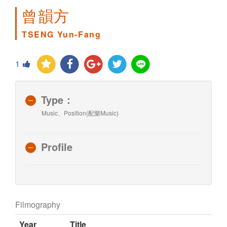
曾韻方
TSENG Yun-Fang
1
Type：
Music、Position(配樂Music)
Profile
Filmography
Year
Title