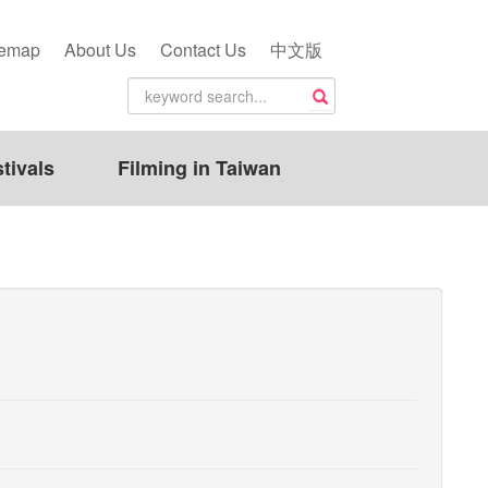
temap
About Us
Contact Us
中文版
tivals
Filming in Taiwan