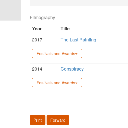
Filmography
Year
Title
2017
The Last Painting
Festivals and Awards
2014
Conspiracy
Festivals and Awards
Print
Forward