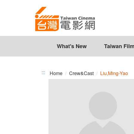
Liu,Ming-
Jump
to
Yao
the
content
zone
at
the
What's New
Taiwan Fil
center
:::
Home
Crew&Cast
Liu,Ming-Yao