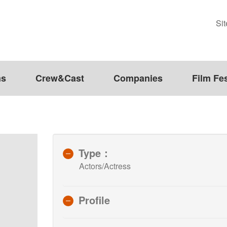
Si
ms
Crew&Cast
Companies
Film Fes
Type：
Actors/Actress
Profile