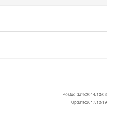
Posted date:2014/10/03
Update:2017/10/19