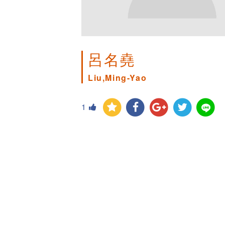
呂名堯
Liu,Ming-Yao
1