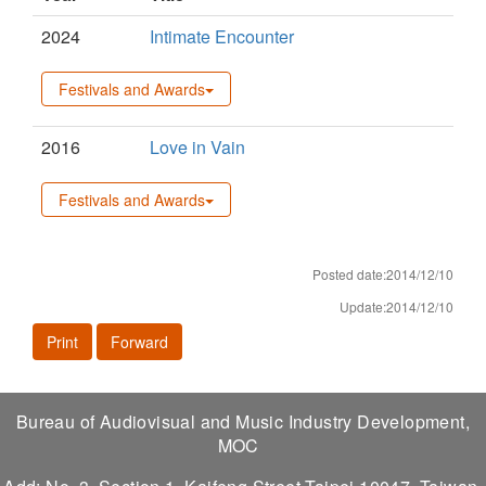
2024
Intimate Encounter
Festivals and Awards
2016
Love in Vain
Festivals and Awards
Posted date:2014/12/10
Update:2014/12/10
Print
Forward
Bureau of Audiovisual and Music Industry Development,
MOC