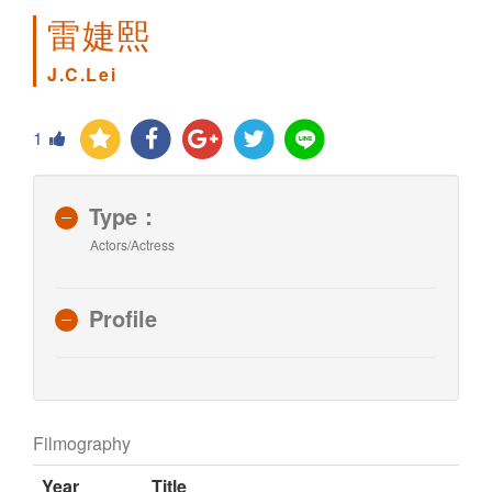
雷婕熙
J.C.Lei
1
Type：
Actors/Actress
Profile
Filmography
Year
Title