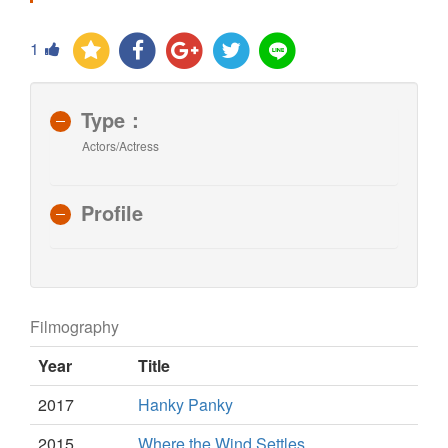
1
Type：
Actors/Actress
Profile
Filmography
Year
Title
2017
Hanky Panky
2015
Where the Wind Settles