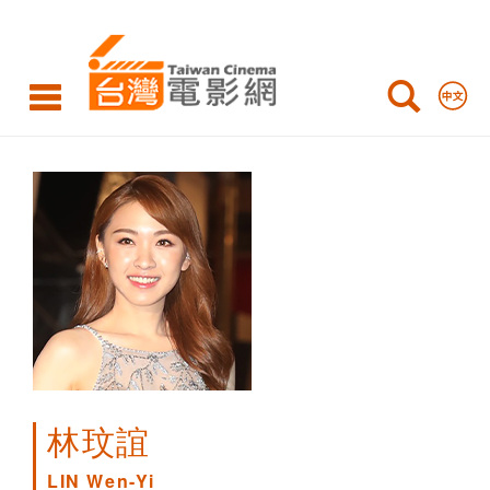
LIN
Wen-
Yi
林玟誼
LIN Wen-Yi