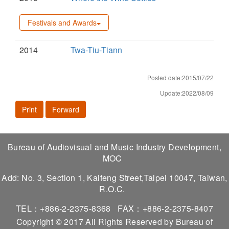
Festivals and Awards
2014
Twa-Tiu-Tiann
Posted date:2015/07/22
Update:2022/08/09
Print
Forward
Bureau of Audiovisual and Music Industry Development,
MOC
Add: No. 3, Section 1, Kaifeng Street,Taipei 10047, Taiwan,
R.O.C.
TEL：+886-2-2375-8368
FAX：+886-2-2375-8407
Copyright © 2017 All Rights Reserved by Bureau of