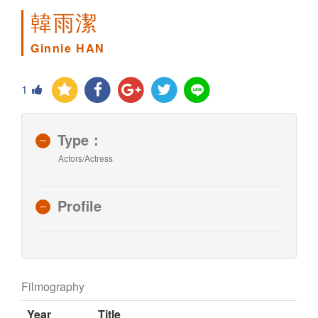
韓雨潔
Ginnie HAN
1
Type：
Actors/Actress
Profile
Filmography
Year
Title