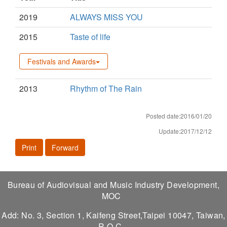
2019
ALWAYS MISS YOU
2015
Taste of life
Festivals and Awards
2013
Rhythm of The Rain
Posted date:2016/01/20
Update:2017/12/12
Print
Forward
Bureau of Audiovisual and Music Industry Development,
MOC
Add: No. 3, Section 1, Kaifeng Street,Taipei 10047, Taiwan,
R.O.C.