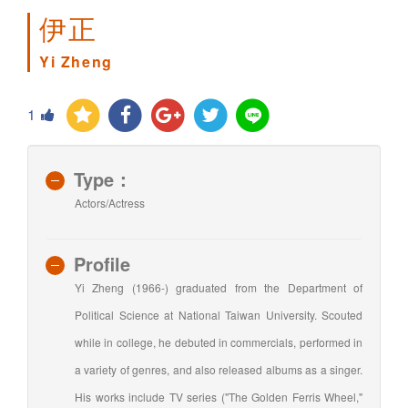
伊正
Yi Zheng
1
Type：
Actors/Actress
Profile
Yi Zheng (1966-) graduated from the Department of
Political Science at National Taiwan University. Scouted
while in college, he debuted in commercials, performed in
a variety of genres, and also released albums as a singer.
His works include TV series ("The Golden Ferris Wheel,"