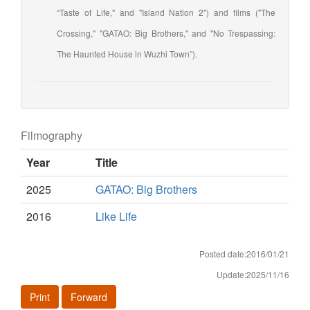
“Taste of Life," and "Island Nation 2") and films ("The
Crossing," "GATAO: Big Brothers," and "No Trespassing:
The Haunted House in Wuzhi Town”).
Filmography
Year
Title
2025
GATAO: Big Brothers
2016
Like Life
Posted date:2016/01/21
Update:2025/11/16
Print
Forward