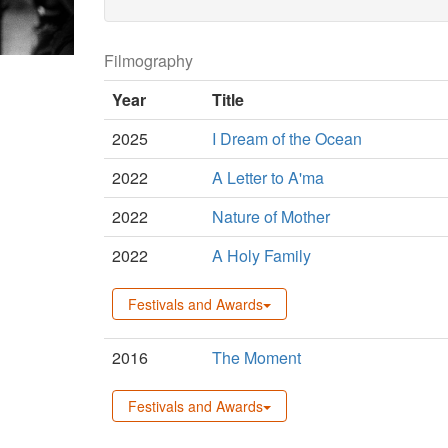
Filmography
Year
Title
2025
I Dream of the Ocean
2022
A Letter to A'ma
2022
Nature of Mother
2022
A Holy Family
Festivals and Awards
2016
The Moment
Festivals and Awards