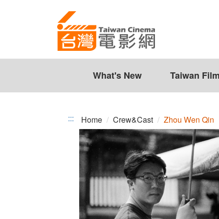
Zhou
Jump
to
Wen
the
Qin
content
zone
at
the
What's New
Taiwan Fil
center
:::
Home
Crew&Cast
Zhou Wen Qin