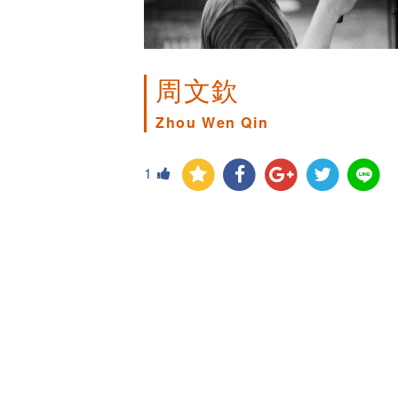
周文欽
Zhou Wen Qin
1