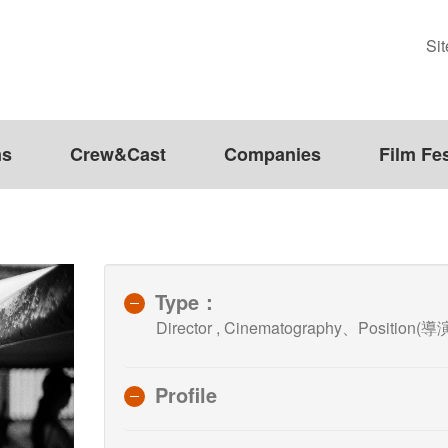
Si
ms
Crew&Cast
Companies
Film Fes
Type：
Director , Cinematography、Position(導演
Profile