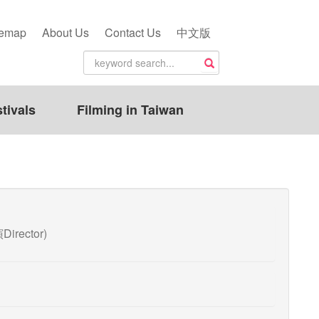
temap
About Us
Contact Us
中文版
tivals
Filming in Taiwan
Director)