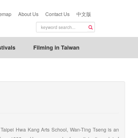
temap
About Us
Contact Us
中文版
tivals
Filming in Taiwan
 Taipei Hwa Kang Arts School, Wan-Ting Tseng is an