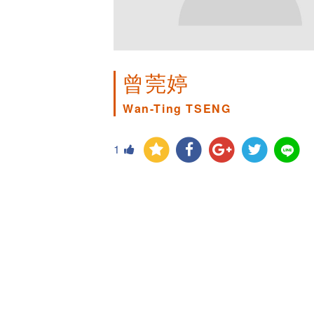
曾莞婷
Wan-Ting TSENG
1