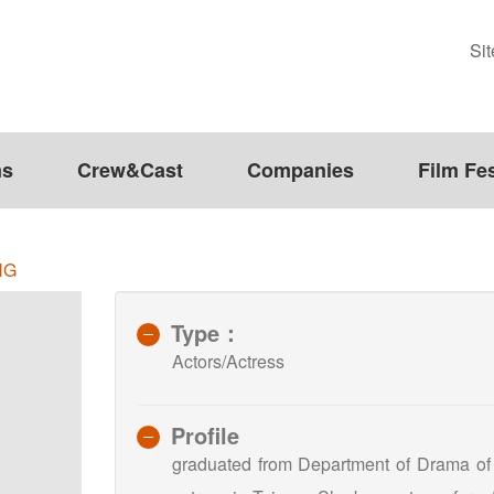
Si
ms
Crew&Cast
Companies
Film Fes
NG
Type：
Actors/Actress
Profile
graduated from Department of Drama of