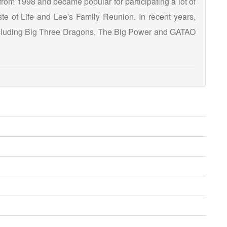
from 1998 and became popular for participating a lot of
e of Life and Lee's Family Reunion. In recent years,
including Big Three Dragons, The Big Power and GATAO