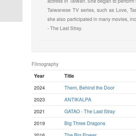
actress in Taiwan. She began to perform 
Taiwanese TV series, such as Love, Tast
she also participated in many movies, 
- The Last Stray.
Filmography
Year
Title
2024
Them, Behind the Door
2023
ANTIKALPA
2021
GATAO - The Last Stray
2019
Big Three Dragons
2016
The Big Power