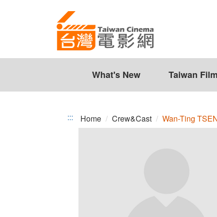
Wan-
Jump
to
Ting
the
TSENG
content
zone
at
the
What's New
Taiwan Fil
center
:::
Home
Crew&Cast
Wan-Ting TSE