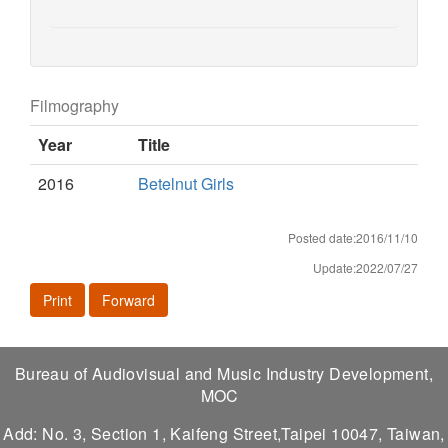
Filmography
Year
Title
2016
Betelnut Girls
Posted date:2016/11/10
Update:2022/07/27
Print
Forward
Bureau of Audiovisual and Music Industry Development,
MOC
Add: No. 3, Section 1, Kaifeng Street,Taipei 10047, Taiwan,