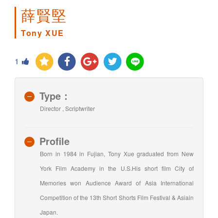
薛賢堅
Tony XUE
1
Type：
Director , Scriptwriter
Profile
Born in 1984 in Fujian, Tony Xue graduated from New
York Film Academy in the U.S.His short film City of
Memories won Audience Award of Asia International
Competition of the 13th Short Shorts Film Festival & Asiain
Japan.