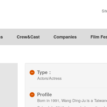
Si
ms
Crew&Cast
Companies
Film Fes
Type：
Actors/Actress
Profile
Born in 1991, Wang Ding-Ju is a Taiwan