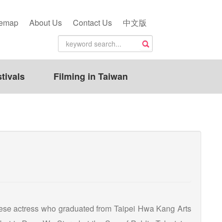
temap
About Us
Contact Us
中文版
tivals
Filming in Taiwan
ese actress who graduated from Taipei Hwa Kang Arts