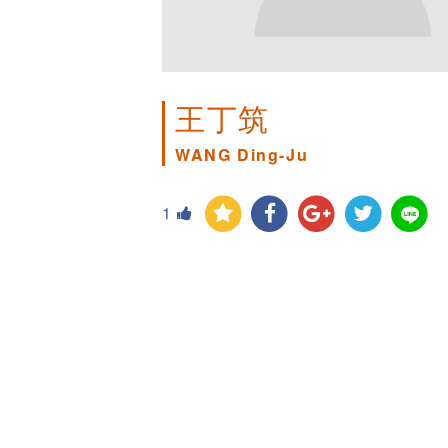
王丁筑
WANG Ding-Ju
1