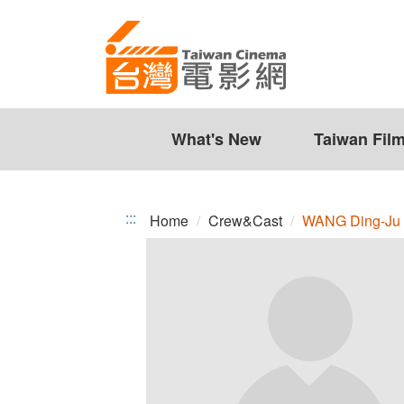
WANG
Jump
to
Ding-
the
Ju
content
zone
at
the
What's New
Taiwan Fil
center
:::
Home
Crew&Cast
WANG Ding-Ju