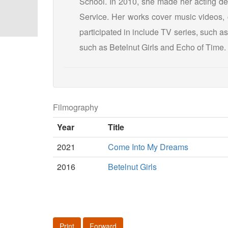
School. In 2010, she made her acting de
Service. Her works cover music videos, 
participated in include TV series, such a
such as Betelnut Girls and Echo of Time.
Filmography
Year
Title
2021
Come Into My Dreams
2016
Betelnut Girls
Print
Forward