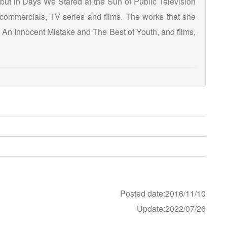
but in Days We Stared at the Sun of Public Television
commercials, TV series and films. The works that she
s An Innocent Mistake and The Best of Youth, and films,
Posted date:2016/11/10
Update:2022/07/26