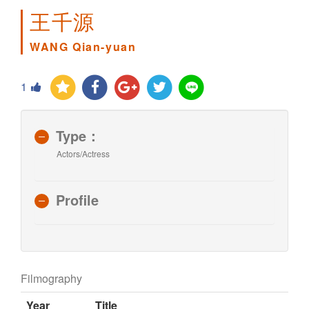
王千源
WANG Qian-yuan
1
Type：
Actors/Actress
Profile
Filmography
Year
Title