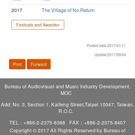
2017
The Village of No Return
Festivals and Awards
Posted date:2017/01/11
Update:2017/09/04
Print
Forward
Bureau of Audiovisual and Music Industry Development,
MOC
Add: No. 3, Section 1, Kaifeng Street,Taipei 10047, Taiwan,
R.O.C.
TEL：+886-2-2375-8368
FAX：+886-2-2375-8407
Copyright © 2017 All Rights Reserved by Bureau of