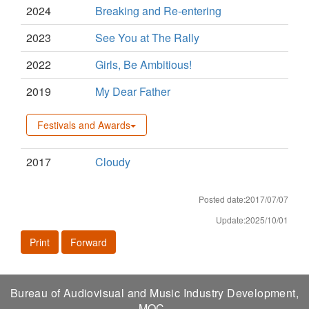
2024
Breaking and Re-entering
2023
See You at The Rally
2022
Girls, Be Ambitious!
2019
My Dear Father
Festivals and Awards
2017
Cloudy
Posted date:2017/07/07
Update:2025/10/01
Print
Forward
Bureau of Audiovisual and Music Industry Development,
MOC