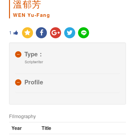
溫郁芳
WEN Yu-Fang
1
Type：
Scriptwriter
Profile
Filmography
Year
Title