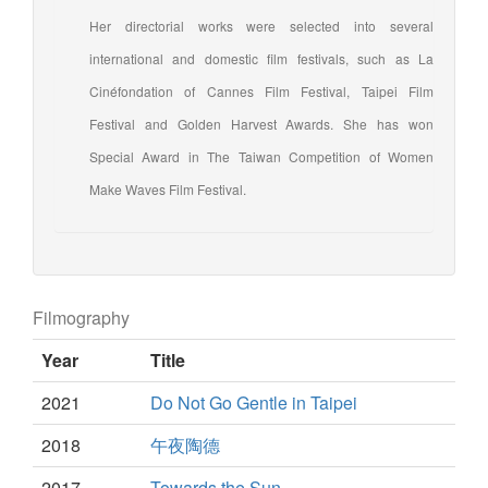
Her directorial works were selected into several
international and domestic film festivals, such as La
Cinéfondation of Cannes Film Festival, Taipei Film
Festival and Golden Harvest Awards. She has won
Special Award in The Taiwan Competition of Women
Make Waves Film Festival.
Filmography
Year
Title
2021
Do Not Go Gentle in Taipei
2018
午夜陶德
2017
Towards the Sun