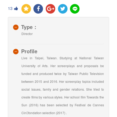
13
Type：
Director
Profile
Live in Taipei, Taiwan. Studying at National Taiwan
University of Arts. Her screenplays and proposals be
funded and produced twice by Taiwan Public Television
between 2015 and 2016. Her screenplay topics included
social issues, family and gender relations. She tried to
create films by various styles. Her school film Towards the
Sun (2016) has been selected by Festival de Cannes
Cinfondation selection (2017) .