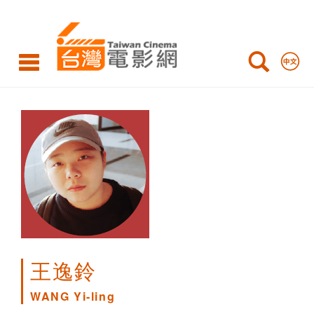
WANG
Yi-
ling
王逸鈴
WANG Yi-ling