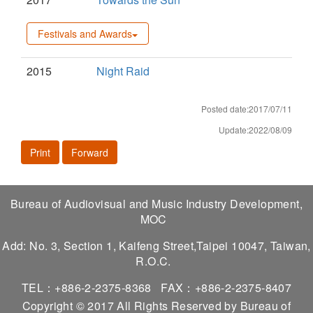
Festivals and Awards
2015
Night Raid
Posted date:2017/07/11
Update:2022/08/09
Print
Forward
Bureau of Audiovisual and Music Industry Development,
MOC
Add: No. 3, Section 1, Kaifeng Street,Taipei 10047, Taiwan,
R.O.C.
TEL：+886-2-2375-8368
FAX：+886-2-2375-8407
Copyright © 2017 All Rights Reserved by Bureau of