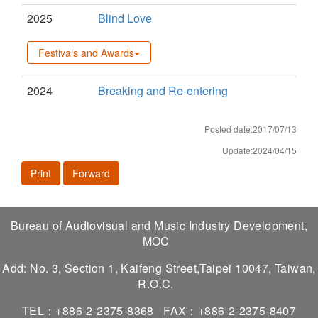
2025
Blind Love
Festivals and Awards
2024
Breaking and Re-entering
Posted date:2017/07/13
Update:2024/04/15
Print
Forward
Bureau of Audiovisual and Music Industry Development,
MOC
Add: No. 3, Section 1, Kaifeng Street,Taipei 10047, Taiwan,
R.O.C.
TEL：+886-2-2375-8368
FAX：+886-2-2375-8407