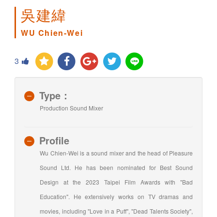
吳建緯
WU Chien-Wei
3
Type：
Production Sound Mixer
Profile
Wu Chien-Wei is a sound mixer and the head of Pleasure
Sound Ltd. He has been nominated for Best Sound
Design at the 2023 Taipei Film Awards with "Bad
Education". He extensively works on TV dramas and
movies, including "Love in a Puff", "Dead Talents Society",