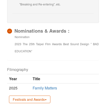
"Breaking and Re-entering", etc.
Nominations & Awards：
Nomination
2023 The 25th Taipei Film Awards Best Sound Design ” BAD
EDUCATION”
Filmography
Year
Title
2025
Family Matters
Festivals and Awards