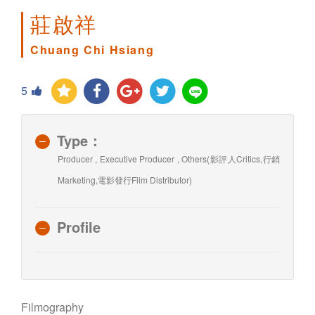
莊啟祥
Chuang Chi Hsiang
5
Type：
Producer , Executive Producer , Others(影評人Critics,行銷
Marketing,電影發行Film Distributor)
Profile
Filmography