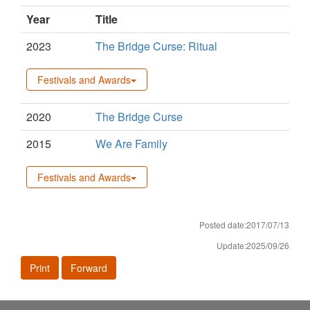
Year
Title
2023
The Bridge Curse: Ritual
Festivals and Awards
2020
The Bridge Curse
2015
We Are Family
Festivals and Awards
Posted date:2017/07/13
Update:2025/09/26
Print
Forward