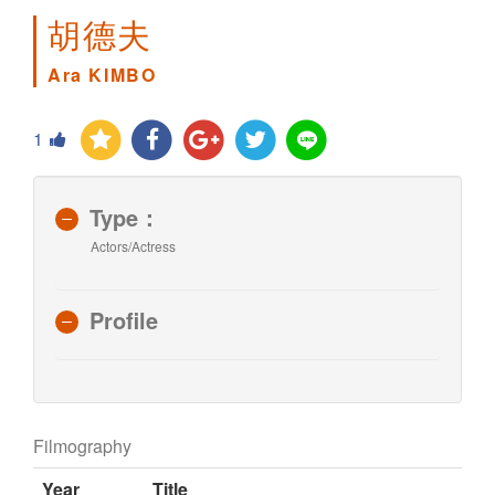
胡德夫
Ara KIMBO
1
Type：
Actors/Actress
Profile
Filmography
Year
Title