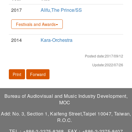
2017
Alifu,The Prince/SS
Festivals and Awards
2014
Kara-Orchestra
Posted date:2017/09/12
Update:2022/07/26
Print
Forward
Bureau of Audiovisual and Music Industry Development,
MOC
Add: No. 3, Section 1, Kaifeng Street,Taipei 10047, Taiwan,
R.O.C.
TEL：+886-2-2375-8368
FAX：+886-2-2375-8407